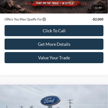
Doc Fee:
+$100
1
/
47
Sale Price:
$56,670
Offers You May Qualify For
-$2,000
Click To Call
Get More Details
Value Your Trade
Compare Vehicle
2022
Ford Super Duty F-350 SRW
XL 4WD Reg Cab
$36,990
8' Box
PRICE
Price Drop
VIN:
1FTRF3B64NEC16968
Stock:
4126A
Model:
F3B