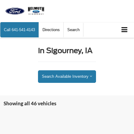
Call
641-541-4143
Directions
Search
in Sigourney, IA
Search Available Inventory
Showing all 46 vehicles