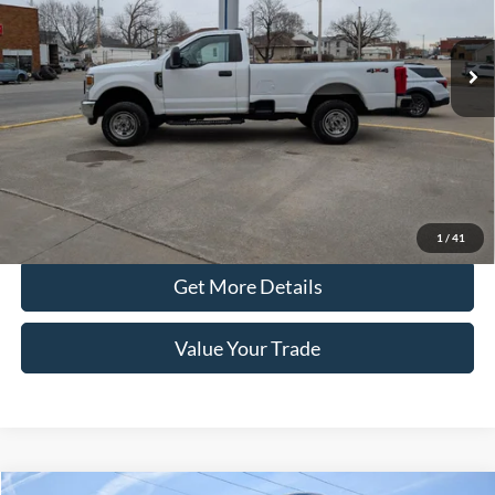
47,944 mi
Ext.
Int.
In-stock
Less
Retail Price
$36,890
Doc Fee
+$100
Price
$36,990
Click To Call
1
/
41
Get More Details
Value Your Trade