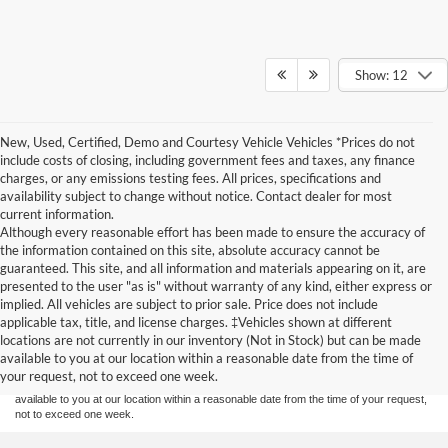
Show: 12
New, Used, Certified, Demo and Courtesy Vehicle Vehicles *Prices do not
include costs of closing, including government fees and taxes, any finance
charges, or any emissions testing fees. All prices, specifications and
availability subject to change without notice. Contact dealer for most
current information.
Although every reasonable effort has been made to ensure the accuracy of
the information contained on this site, absolute accuracy cannot be
guaranteed. This site, and all information and materials appearing on it, are
presented to the user "as is" without warranty of any kind, either express or
implied. All vehicles are subject to prior sale. Price does not include
Although every reasonable effort has been made to ensure the accuracy of the
applicable tax, title, and license charges. ‡Vehicles shown at different
information contained on this site, absolute accuracy cannot be guaranteed. This site,
locations are not currently in our inventory (Not in Stock) but can be made
and all information and materials appearing on it, are presented to the user "as is"
without warranty of any kind, either express or implied. All vehicles are subject to prior
available to you at our location within a reasonable date from the time of
sale. Price does not include applicable tax, title, and license charges. ‡Vehicles shown
your request, not to exceed one week.
at different locations are not currently in our inventory (Not in Stock) but can be made
available to you at our location within a reasonable date from the time of your request,
not to exceed one week.