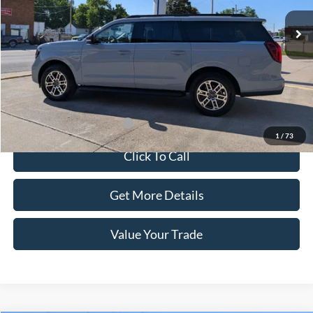
Less
Dealer Price:
$80,584
Doc Fee:
+$100
Sale Price:
$80,684
Offers You May Qualify For
-$1,000
1
/
73
Click To Call
Get More Details
Value Your Trade