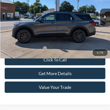
Ext.
Int.
In Stock
Less
Dealer Price:
$55,855
Doc Fee:
+$100
Sale Price:
$55,955
Offers You May Qualify For
-$1,500
1
/
73
Click To Call
Get More Details
Value Your Trade