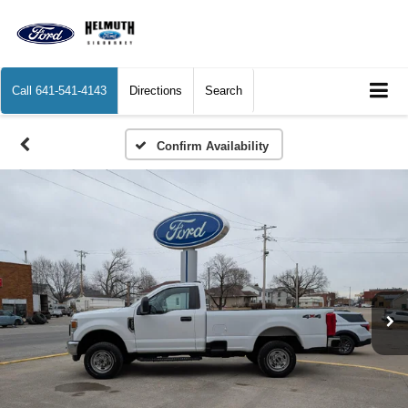
Call
641-541-4143
Directions
Search
Confirm Availability