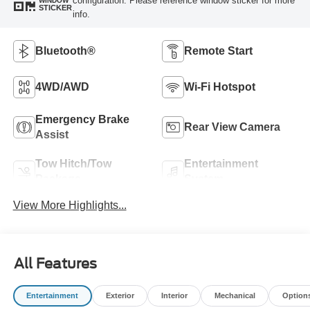
configuration. Please reference window sticker for more
WINDOW
STICKER
info.
Bluetooth®
Remote Start
4WD/AWD
Wi-Fi Hotspot
Emergency Brake
Rear View Camera
Assist
Tow Hitch/Tow
Entertainment
Package
System
View More Highlights...
All Features
Entertainment
Exterior
Interior
Mechanical
Option