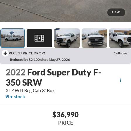
1
/
41
RECENT PRICE DROP!
Collapse
Reduced by $2,100 since May 27, 2026
2022
Ford Super Duty F-
350 SRW
XL 4WD Reg Cab 8' Box
In-stock
$36,990
PRICE