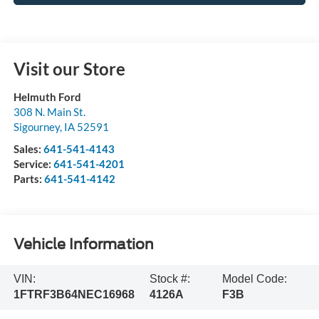
Visit our Store
Helmuth Ford
308 N. Main St.
Sigourney
,
IA
52591
Sales:
641-541-4143
Service:
641-541-4201
Parts:
641-541-4142
Vehicle Information
VIN:
Stock #:
Model Code:
1FTRF3B64NEC16968
4126A
F3B