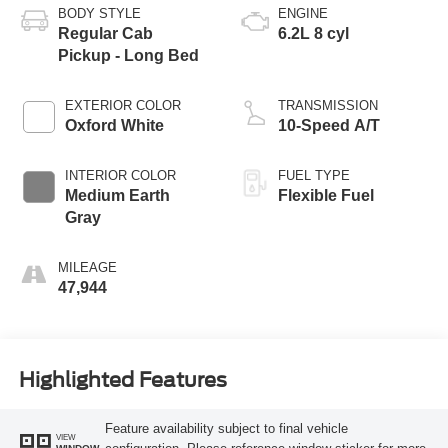
BODY STYLE
ENGINE
Regular Cab
6.2L 8 cyl
Pickup - Long Bed
EXTERIOR COLOR
TRANSMISSION
Oxford White
10-Speed A/T
INTERIOR COLOR
FUEL TYPE
Medium Earth
Flexible Fuel
Gray
MILEAGE
47,944
Highlighted Features
Feature availability subject to final vehicle
VIEW