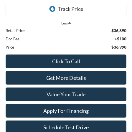
Less
$36,890
Retail Price
+$100
Doc Fee
$36,990
Price
Click To Call
Get More Details
Value Your Trade
Apply For Financing
Schedule Test Drive