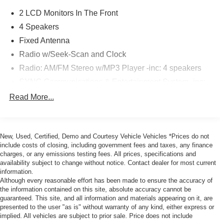
2 LCD Monitors In The Front
4 Speakers
Fixed Antenna
Radio w/Seek-Scan and Clock
Radio: AM/FM Stereo w/MP3 Player -inc: 4 speakers
SYNC Communications & Entertainment System -inc:
enhanced voice recognition w/911 Assist, 4.2" LCD
Read More...
center stack screen, AppLink and 1 smart-charging
USB-C port
Wireless Phone Connectivity
New, Used, Certified, Demo and Courtesy Vehicle Vehicles *Prices do not
include costs of closing, including government fees and taxes, any finance
charges, or any emissions testing fees. All prices, specifications and
availability subject to change without notice. Contact dealer for most current
information.
Although every reasonable effort has been made to ensure the accuracy of
the information contained on this site, absolute accuracy cannot be
guaranteed. This site, and all information and materials appearing on it, are
presented to the user "as is" without warranty of any kind, either express or
implied. All vehicles are subject to prior sale. Price does not include