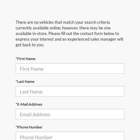
There are no vehicles that match your search criteria
currently available online; however, there may be one
available in-store. Please fill out the contact form below to
express your interest and an experienced sales manager will
get back to you.
*First Name
*Last Name
*E-Mail Address
*Phone Number