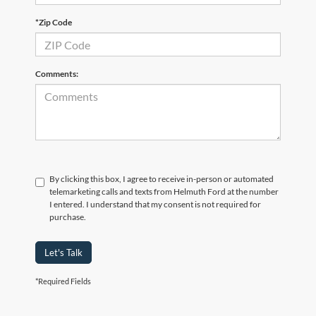
*Zip Code
Comments:
By clicking this box, I agree to receive in-person or automated
telemarketing calls and texts from Helmuth Ford at the number
I entered. I understand that my consent is not required for
purchase.
Let's Talk
*Required Fields