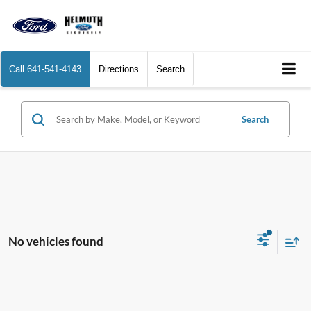
Call
641-541-4143
Directions
Search
Search
No vehicles found