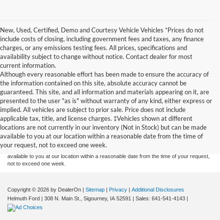
New, Used, Certified, Demo and Courtesy Vehicle Vehicles *Prices do not
include costs of closing, including government fees and taxes, any finance
charges, or any emissions testing fees. All prices, specifications and
availability subject to change without notice. Contact dealer for most
current information.
Although every reasonable effort has been made to ensure the accuracy of
the information contained on this site, absolute accuracy cannot be
guaranteed. This site, and all information and materials appearing on it, are
presented to the user "as is" without warranty of any kind, either express or
implied. All vehicles are subject to prior sale. Price does not include
Although every reasonable effort has been made to ensure the accuracy of the
applicable tax, title, and license charges. ‡Vehicles shown at different
information contained on this site, absolute accuracy cannot be guaranteed. This site,
locations are not currently in our inventory (Not in Stock) but can be made
and all information and materials appearing on it, are presented to the user "as is"
without warranty of any kind, either express or implied. All vehicles are subject to prior
available to you at our location within a reasonable date from the time of
sale. Price does not include applicable tax, title, and license charges. ‡Vehicles shown
your request, not to exceed one week.
at different locations are not currently in our inventory (Not in Stock) but can be made
available to you at our location within a reasonable date from the time of your request,
not to exceed one week.
Copyright © 2026
by DealerOn
|
Sitemap
|
Privacy
|
Additional Disclosures
Helmuth Ford
|
308 N. Main St.,
Sigourney,
IA
52591
| Sales:
641-541-4143
|