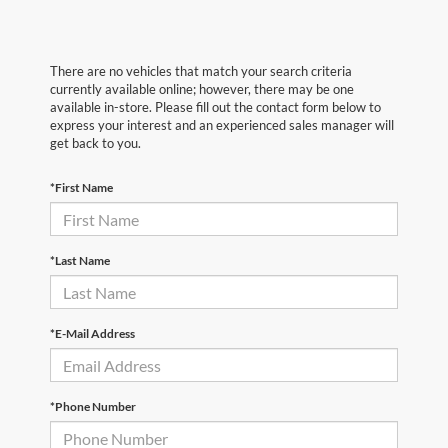
There are no vehicles that match your search criteria
currently available online; however, there may be one
available in-store. Please fill out the contact form below to
express your interest and an experienced sales manager will
get back to you.
*First Name
*Last Name
*E-Mail Address
*Phone Number