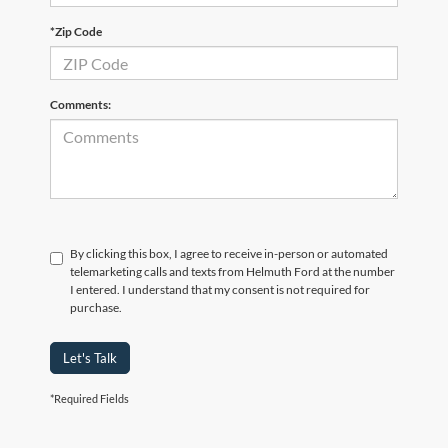
*Zip Code
Comments:
By clicking this box, I agree to receive in-person or automated
telemarketing calls and texts from Helmuth Ford at the number
I entered. I understand that my consent is not required for
purchase.
Let's Talk
*Required Fields