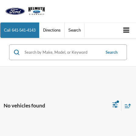
Call
641-541-4143
Directions
Search
Search
No vehicles found