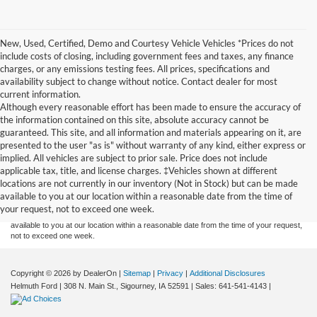
New, Used, Certified, Demo and Courtesy Vehicle Vehicles *Prices do not
include costs of closing, including government fees and taxes, any finance
charges, or any emissions testing fees. All prices, specifications and
availability subject to change without notice. Contact dealer for most
current information.
Although every reasonable effort has been made to ensure the accuracy of
the information contained on this site, absolute accuracy cannot be
guaranteed. This site, and all information and materials appearing on it, are
presented to the user "as is" without warranty of any kind, either express or
implied. All vehicles are subject to prior sale. Price does not include
Although every reasonable effort has been made to ensure the accuracy of the
applicable tax, title, and license charges. ‡Vehicles shown at different
information contained on this site, absolute accuracy cannot be guaranteed. This site,
locations are not currently in our inventory (Not in Stock) but can be made
and all information and materials appearing on it, are presented to the user "as is"
without warranty of any kind, either express or implied. All vehicles are subject to prior
available to you at our location within a reasonable date from the time of
sale. Price does not include applicable tax, title, and license charges. ‡Vehicles shown
your request, not to exceed one week.
at different locations are not currently in our inventory (Not in Stock) but can be made
available to you at our location within a reasonable date from the time of your request,
not to exceed one week.
Copyright © 2026
by DealerOn
|
Sitemap
|
Privacy
|
Additional Disclosures
Helmuth Ford
|
308 N. Main St.,
Sigourney,
IA
52591
| Sales:
641-541-4143
|