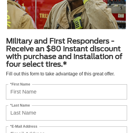
Military and First Responders -
Receive an $80 instant discount
with purchase and installation of
four select tires.*
Fill out this form to take advantage of this great offer.
*First Name
*Last Name
*E-Mail Address