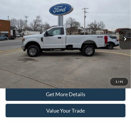
$36,990
8' Box
PRICE
Price Drop
VIN:
1FTRF3B64NEC16968
Stock:
4126A
Model:
F3B
47,944 mi
Ext.
Int.
In-stock
Less
Retail Price
$36,890
Doc Fee
+$100
Price
$36,990
Click To Call
1
/
41
Get More Details
Value Your Trade