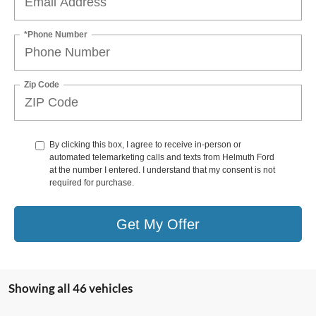
*Phone Number
Zip Code
By clicking this box, I agree to receive in-person or
automated telemarketing calls and texts from Helmuth Ford
at the number I entered. I understand that my consent is not
required for purchase.
Get My Offer
Showing all 46 vehicles