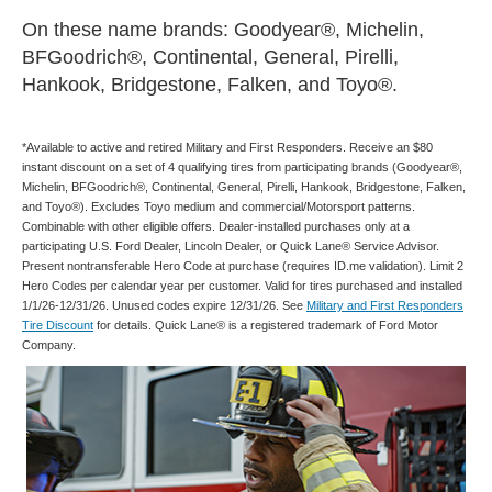
On these name brands: Goodyear®, Michelin,
BFGoodrich®, Continental, General, Pirelli,
Hankook, Bridgestone, Falken, and Toyo®.
*Available to active and retired Military and First Responders. Receive an $80
instant discount on a set of 4 qualifying tires from participating brands (Goodyear®,
Michelin, BFGoodrich®, Continental, General, Pirelli, Hankook, Bridgestone, Falken,
and Toyo®). Excludes Toyo medium and commercial/Motorsport patterns.
Combinable with other eligible offers. Dealer-installed purchases only at a
participating U.S. Ford Dealer, Lincoln Dealer, or Quick Lane® Service Advisor.
Present nontransferable Hero Code at purchase (requires ID.me validation). Limit 2
Hero Codes per calendar year per customer. Valid for tires purchased and installed
1/1/26-12/31/26. Unused codes expire 12/31/26. See
Military and First Responders
Tire Discount
for details. Quick Lane® is a registered trademark of Ford Motor
Company.