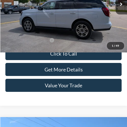
Less
MSRP:
$74,455
Doc Fee:
+$100
Sale Price:
$74,555
Offers You May Qualify For
-$1,000
1
/
49
Click To Call
Get More Details
Value Your Trade
Compare Vehicle