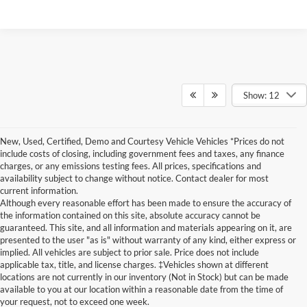
Show: 12
New, Used, Certified, Demo and Courtesy Vehicle Vehicles *Prices do not
include costs of closing, including government fees and taxes, any finance
charges, or any emissions testing fees. All prices, specifications and
availability subject to change without notice. Contact dealer for most
current information.
Although every reasonable effort has been made to ensure the accuracy of
the information contained on this site, absolute accuracy cannot be
guaranteed. This site, and all information and materials appearing on it, are
presented to the user "as is" without warranty of any kind, either express or
implied. All vehicles are subject to prior sale. Price does not include
Although every reasonable effort has been made to ensure the accuracy of the
applicable tax, title, and license charges. ‡Vehicles shown at different
information contained on this site, absolute accuracy cannot be guaranteed. This site,
locations are not currently in our inventory (Not in Stock) but can be made
and all information and materials appearing on it, are presented to the user "as is"
without warranty of any kind, either express or implied. All vehicles are subject to prior
available to you at our location within a reasonable date from the time of
sale. Price does not include applicable tax, title, and license charges. ‡Vehicles shown
your request, not to exceed one week.
at different locations are not currently in our inventory (Not in Stock) but can be made