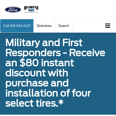
Call
641-541-4143
Directions
Search
Military and First
Responders - Receive
an $80 instant
discount with
purchase and
installation of four
select tires.*