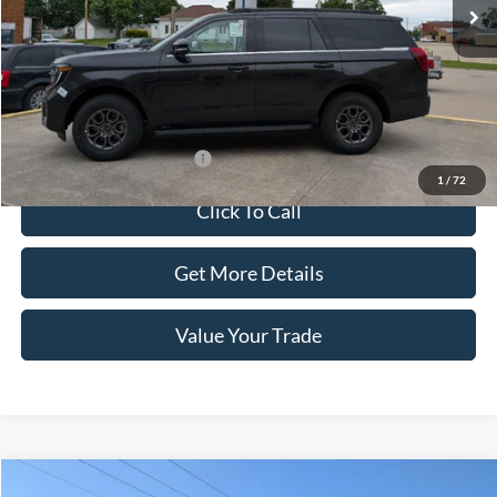
Less
Dealer Price:
$75,990
Doc Fee:
+$100
Sale Price:
$76,090
Offers You May Qualify For
-$1,000
1
/
72
Click To Call
Get More Details
Value Your Trade
Compare Vehicle