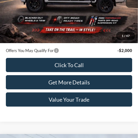
Less
MSRP:
$51,370
Dealer Price:
$56,570
Doc Fee:
+$100
1
/
47
Sale Price:
$56,670
Offers You May Qualify For
-$2,000
Click To Call
Get More Details
Value Your Trade