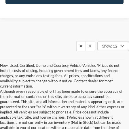
Show: 12
New, Used, Certified, Demo and Courtesy Vehicle Vehicles *Prices do not
include costs of closing, including government fees and taxes, any finance
charges, or any emissions testing fees. All prices, specifications and
availability subject to change without notice. Contact dealer for most
current information.
Although every reasonable effort has been made to ensure the accuracy of
the information contained on this site, absolute accuracy cannot be
guaranteed. This site, and all information and materials appearing on it, are
presented to the user "as is" without warranty of any kind, either express or
implied. All vehicles are subject to prior sale. Price does not include
Although every reasonable effort has been made to ensure the accuracy of the
applicable tax, title, and license charges. ‡Vehicles shown at different
information contained on this site, absolute accuracy cannot be guaranteed. This site,
locations are not currently in our inventory (Not in Stock) but can be made
and all information and materials appearing on it, are presented to the user "as is"
without warranty of any kind, either express or implied. All vehicles are subject to prior
available to you at our location within a reasonable date from the time of