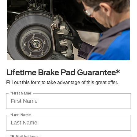
Lifetime Brake Pad Guarantee*
Fill out this form to take advantage of this great offer.
*First Name
*Last Name
*E-Mail Address