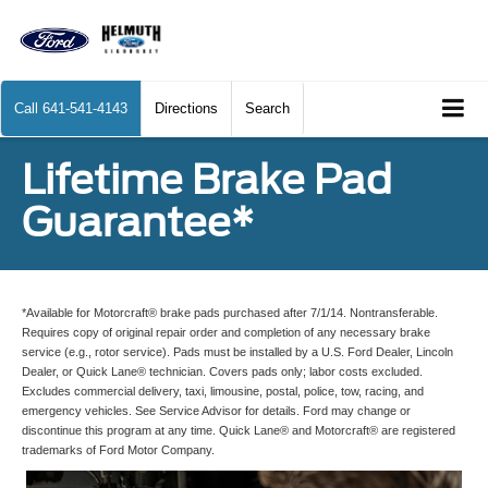
Call
641-541-4143
Directions
Search
Lifetime Brake Pad
Guarantee*
*Available for Motorcraft® brake pads purchased after 7/1/14. Nontransferable.
Requires copy of original repair order and completion of any necessary brake
service (e.g., rotor service). Pads must be installed by a U.S. Ford Dealer, Lincoln
Dealer, or Quick Lane® technician. Covers pads only; labor costs excluded.
Excludes commercial delivery, taxi, limousine, postal, police, tow, racing, and
emergency vehicles. See Service Advisor for details. Ford may change or
discontinue this program at any time. Quick Lane® and Motorcraft® are registered
trademarks of Ford Motor Company.