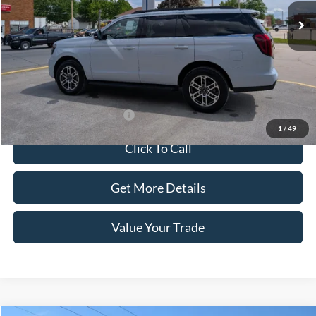
Less
MSRP:
$74,455
Doc Fee:
+$100
Sale Price:
$74,555
Offers You May Qualify For
-$1,000
1
/
49
Click To Call
Get More Details
Value Your Trade