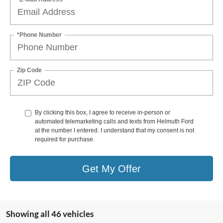
*Phone Number
Zip Code
By clicking this box, I agree to receive in-person or
automated telemarketing calls and texts from Helmuth Ford
at the number I entered. I understand that my consent is not
required for purchase.
Get My Offer
Showing all 46 vehicles