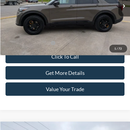
Less
Dealer Price:
$65,700
Doc Fee:
+$100
Sale Price:
$65,800
Offers You May Qualify For
-$1,500
1
/
72
Click To Call
Get More Details
Value Your Trade
Compare Vehicle