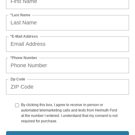
*Last Name
*E-Mail Address
*Phone Number
Zip Code
By clicking this box, I agree to receive in-person or
automated telemarketing calls and texts from Helmuth Ford
at the number I entered. I understand that my consent is not
required for purchase.