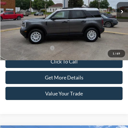
Less
MSRP:
$37,780
Doc Fee:
+$100
Sale Price:
$37,880
Offers You May Qualify For
-$1,500
1
/
69
Click To Call
Get More Details
Value Your Trade