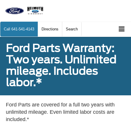
Call
641-541-4143
Directions
Search
Ford Parts Warranty:
Two years. Unlimited
mileage. Includes
labor.*
Ford Parts are covered for a full two years with
unlimited mileage. Even limited labor costs are
included.*