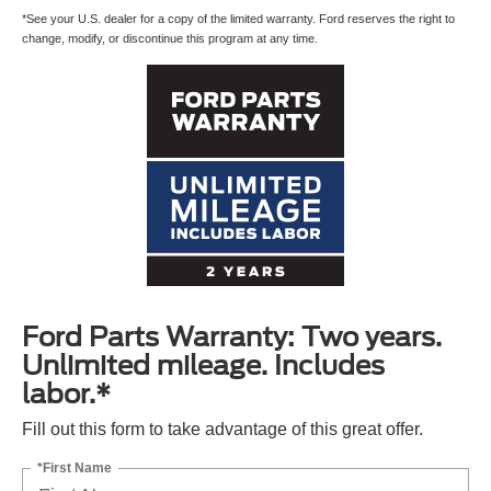
*See your U.S. dealer for a copy of the limited warranty. Ford reserves the right to
change, modify, or discontinue this program at any time.
Ford Parts Warranty: Two years.
Unlimited mileage. Includes
labor.*
Fill out this form to take advantage of this great offer.
*First Name