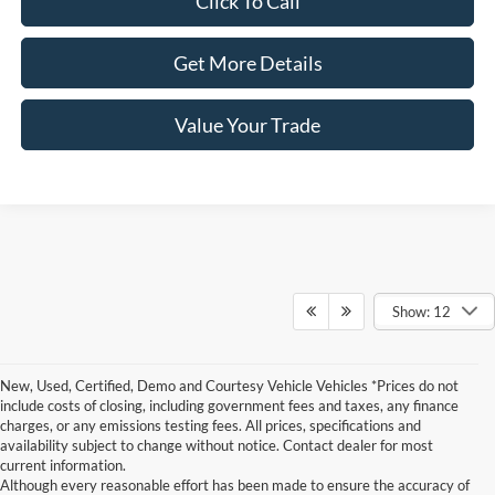
Click To Call
Get More Details
Value Your Trade
Show: 12
New, Used, Certified, Demo and Courtesy Vehicle Vehicles *Prices do not
include costs of closing, including government fees and taxes, any finance
charges, or any emissions testing fees. All prices, specifications and
availability subject to change without notice. Contact dealer for most
current information.
Although every reasonable effort has been made to ensure the accuracy of