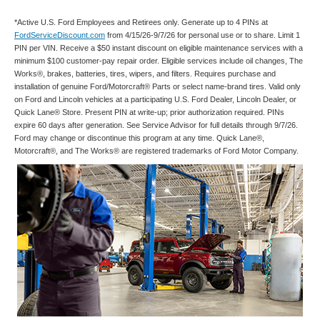
*Active U.S. Ford Employees and Retirees only. Generate up to 4 PINs at
FordServiceDiscount.com
from 4/15/26-9/7/26 for personal use or to share. Limit 1
PIN per VIN. Receive a $50 instant discount on eligible maintenance services with a
minimum $100 customer-pay repair order. Eligible services include oil changes, The
Works®, brakes, batteries, tires, wipers, and filters. Requires purchase and
installation of genuine Ford/Motorcraft® Parts or select name-brand tires. Valid only
on Ford and Lincoln vehicles at a participating U.S. Ford Dealer, Lincoln Dealer, or
Quick Lane® Store. Present PIN at write-up; prior authorization required. PINs
expire 60 days after generation. See Service Advisor for full details through 9/7/26.
Ford may change or discontinue this program at any time. Quick Lane®,
Motorcraft®, and The Works® are registered trademarks of Ford Motor Company.