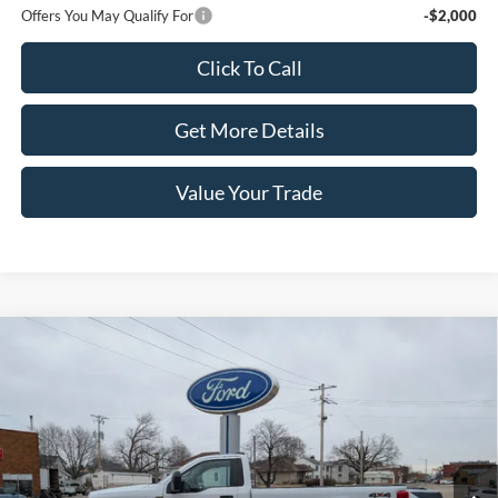
Offers You May Qualify For
-$2,000
Click To Call
Get More Details
Value Your Trade
Compare Vehicle
2022
Ford Super Duty F-350 SRW
XL 4WD Reg Cab
$36,990
8' Box
PRICE
Price Drop
VIN:
1FTRF3B64NEC16968
Stock:
4126A
Model:
F3B
47,944 mi
Ext.
Int.
In-stock