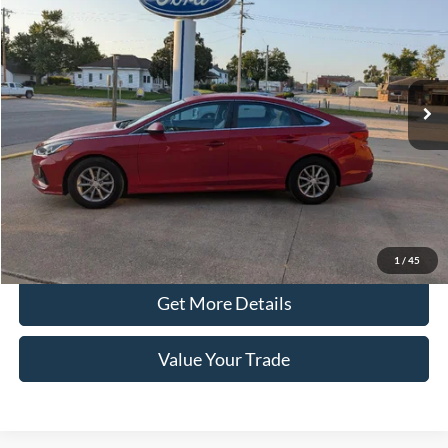
PRICE
Price Drop
VIN:
5NPE24AA7JH683365
Stock:
44725A
Model:
28492F45
51,724 mi
Ext.
Int.
In-stock
Less
Retail Price
$14,890
Doc Fee
+$100
Price
$14,990
Click To Call
1
/
45
Get More Details
Value Your Trade