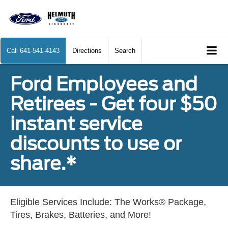
Call
641-541-4143
Directions
Search
Ford Employees and
Retirees - Get four $50
instant service
discounts to use or
share.*
Eligible Services Include: The Works® Package,
Tires, Brakes, Batteries, and More!