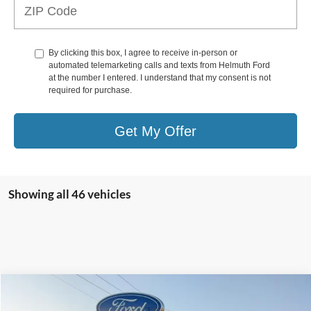
By clicking this box, I agree to receive in-person or
automated telemarketing calls and texts from Helmuth Ford
at the number I entered. I understand that my consent is not
required for purchase.
Get My Offer
Showing all 46 vehicles
Compare Vehicle
$14,990
2018
Hyundai SONATA
Eco 1.6L