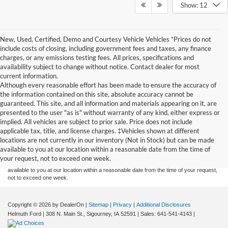
Show: 12
New, Used, Certified, Demo and Courtesy Vehicle Vehicles *Prices do not
include costs of closing, including government fees and taxes, any finance
charges, or any emissions testing fees. All prices, specifications and
availability subject to change without notice. Contact dealer for most
current information.
Although every reasonable effort has been made to ensure the accuracy of
the information contained on this site, absolute accuracy cannot be
guaranteed. This site, and all information and materials appearing on it, are
presented to the user "as is" without warranty of any kind, either express or
implied. All vehicles are subject to prior sale. Price does not include
Although every reasonable effort has been made to ensure the accuracy of the
applicable tax, title, and license charges. ‡Vehicles shown at different
information contained on this site, absolute accuracy cannot be guaranteed. This site,
locations are not currently in our inventory (Not in Stock) but can be made
and all information and materials appearing on it, are presented to the user "as is"
without warranty of any kind, either express or implied. All vehicles are subject to prior
available to you at our location within a reasonable date from the time of
sale. Price does not include applicable tax, title, and license charges. ‡Vehicles shown
your request, not to exceed one week.
at different locations are not currently in our inventory (Not in Stock) but can be made
available to you at our location within a reasonable date from the time of your request,
not to exceed one week.
Copyright © 2026
by DealerOn
|
Sitemap
|
Privacy
|
Additional Disclosures
Helmuth Ford
|
308 N. Main St.,
Sigourney,
IA
52591
| Sales:
641-541-4143
|