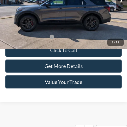
Less
Dealer Price:
$55,855
Doc Fee:
+$100
Sale Price:
$55,955
Offers You May Qualify For
-$1,500
1
/
73
Click To Call
Get More Details
Value Your Trade