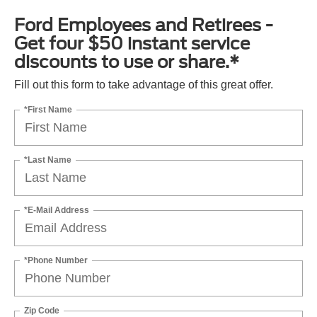
Ford Employees and Retirees -
Get four $50 instant service
discounts to use or share.*
Fill out this form to take advantage of this great offer.
*First Name
*Last Name
*E-Mail Address
*Phone Number
Zip Code