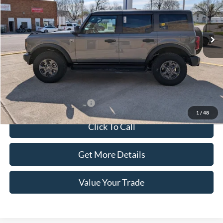
Ext.
Int.
In Stock
Less
MSRP:
$51,800
Doc Fee:
+$100
Sale Price:
$51,900
Offers You May Qualify For
-$1,500
1
/
48
Click To Call
Get More Details
Value Your Trade