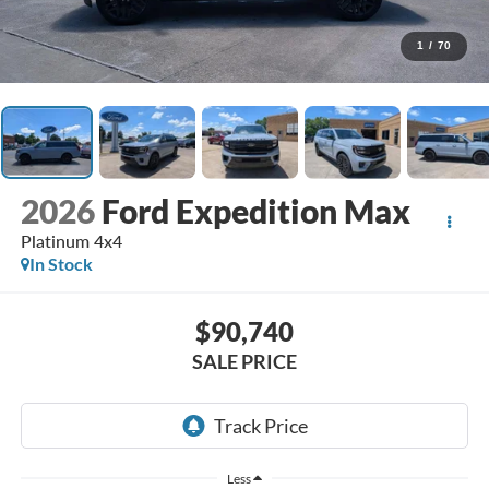
1
/
70
2026
Ford Expedition Max
Platinum 4x4
In Stock
$90,740
SALE PRICE
Less