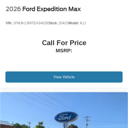
2026
Ford Expedition Max
VIN:
1FMJK1J89TEA34028
Stock:
20423
Model:
K1J
Call For Price
MSRP:
View Vehicle