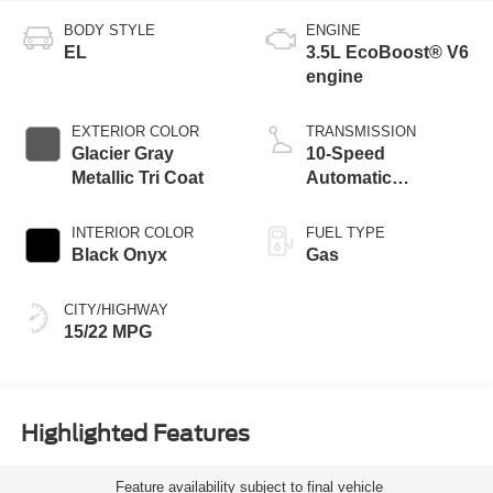
BODY STYLE
ENGINE
EL
3.5L EcoBoost® V6
engine
EXTERIOR COLOR
TRANSMISSION
Glacier Gray
10-Speed
Metallic Tri Coat
Automatic
Transmission with
SelectShift
INTERIOR COLOR
FUEL TYPE
Capability
Black Onyx
Gas
CITY/HIGHWAY
15/22 MPG
Highlighted Features
Feature availability subject to final vehicle