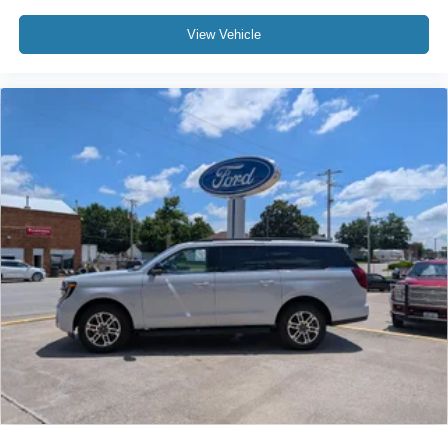
View Vehicle