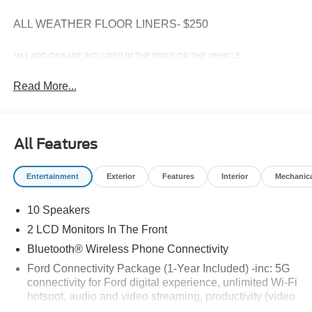
ALL WEATHER FLOOR LINERS- $250
*ALL ADD ONS ARE INCLUDED IN THE PRICE OF THE VEHICLE
Read More...
All Features
Entertainment
Exterior
Features
Interior
Mechanic
10 Speakers
2 LCD Monitors In The Front
Bluetooth® Wireless Phone Connectivity
Ford Connectivity Package (1-Year Included) -inc: 5G
connectivity for Ford digital experience, unlimited Wi-Fi
hotspot, audio and video streaming, productivity (video
conferencing web browser), voice assistant and