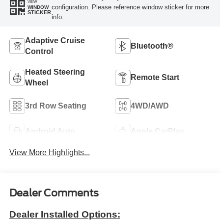
VIEW
configuration. Please reference window sticker for more
WINDOW
STICKER
info.
Adaptive Cruise
Bluetooth®
Control
Heated Steering
Remote Start
Wheel
3rd Row Seating
4WD/AWD
Android Auto
Apple CarPlay
View More Highlights...
Dealer Comments
Dealer Installed Options: