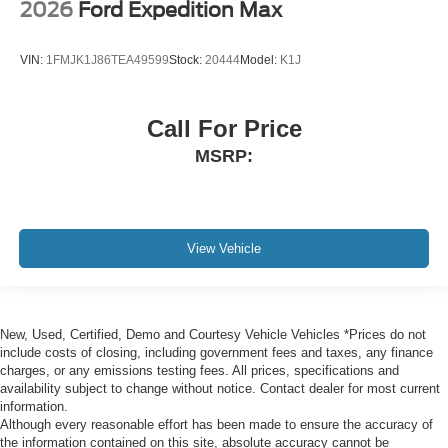
2026
Ford Expedition Max
VIN:
1FMJK1J86TEA49599
Stock:
20444
Model:
K1J
Call For Price
MSRP:
View Vehicle
New, Used, Certified, Demo and Courtesy Vehicle Vehicles *Prices do not
include costs of closing, including government fees and taxes, any finance
charges, or any emissions testing fees. All prices, specifications and
availability subject to change without notice. Contact dealer for most current
information.
Although every reasonable effort has been made to ensure the accuracy of
the information contained on this site, absolute accuracy cannot be