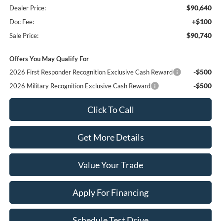
$90,640
Dealer Price:
+$100
Doc Fee:
$90,740
Sale Price:
Offers You May Qualify For
-$500
2026 First Responder Recognition Exclusive Cash Reward
-$500
2026 Military Recognition Exclusive Cash Reward
Click To Call
Get More Details
Value Your Trade
Apply For Financing
Schedule Test Drive