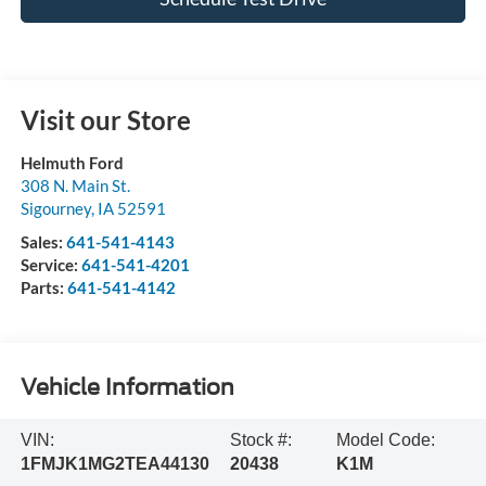
Visit our Store
Helmuth Ford
308 N. Main St.
Sigourney
,
IA
52591
Sales:
641-541-4143
Service:
641-541-4201
Parts:
641-541-4142
Vehicle Information
VIN:
Stock #:
Model Code:
1FMJK1MG2TEA44130
20438
K1M