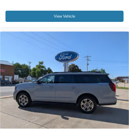
lineups vary slightly, Sirius, XM, SiriusXM and all
related marks and logos are trademarks of Sirius XM
Inc
View Vehicle
Window Grid Antenna