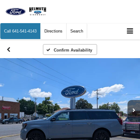
Call
641-541-4143
Directions
Search
Confirm Availability