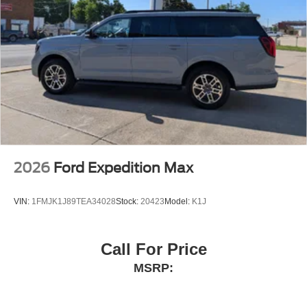
2026
Ford Expedition Max
VIN:
1FMJK1J89TEA34028
Stock:
20423
Model:
K1J
Call For Price
MSRP: