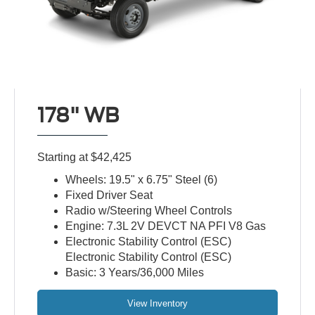
178" WB
Starting at $42,425
Wheels: 19.5" x 6.75" Steel (6)
Fixed Driver Seat
Radio w/Steering Wheel Controls
Engine: 7.3L 2V DEVCT NA PFI V8 Gas
Electronic Stability Control (ESC)
Electronic Stability Control (ESC)
Basic: 3 Years/36,000 Miles
View Inventory