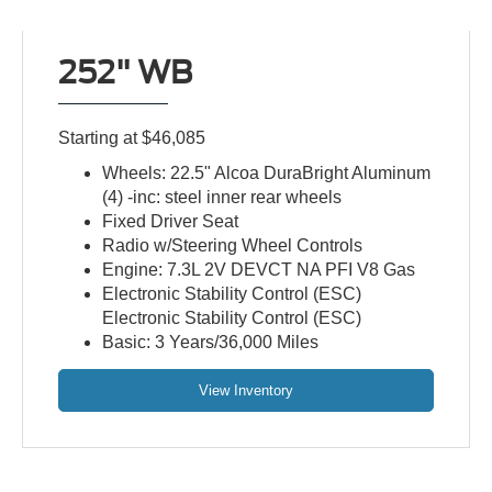
252" WB
Starting at $46,085
Wheels: 22.5" Alcoa DuraBright Aluminum
(4) -inc: steel inner rear wheels
Fixed Driver Seat
Radio w/Steering Wheel Controls
Engine: 7.3L 2V DEVCT NA PFI V8 Gas
Electronic Stability Control (ESC)
Electronic Stability Control (ESC)
Basic: 3 Years/36,000 Miles
View Inventory