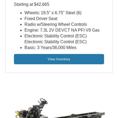
Starting at $42,665
Wheels: 19.5" x 6.75" Steel (6)
Fixed Driver Seat
Radio w/Steering Wheel Controls
Engine: 7.3L 2V DEVCT NA PFI V8 Gas
Electronic Stability Control (ESC)
Electronic Stability Control (ESC)
Basic: 3 Years/36,000 Miles
View Inventory