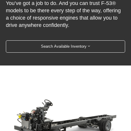
You’ve got a job to do. And you can trust F-53®
models to be there every step of the way, offering
a choice of responsive engines that allow you to
drive anywhere confidently.
Search Available Inventory