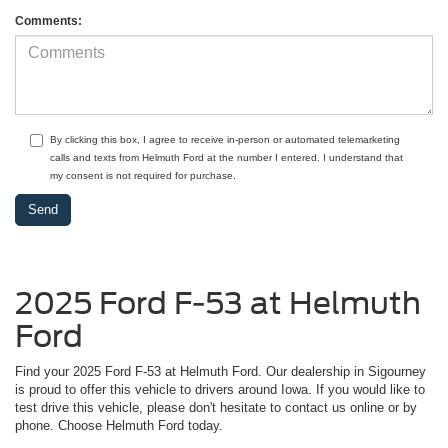
Comments:
By clicking this box, I agree to receive in-person or automated telemarketing
calls and texts from Helmuth Ford at the number I entered. I understand that
my consent is not required for purchase.
2025 Ford F-53 at Helmuth
Ford
Find your 2025 Ford F-53 at Helmuth Ford. Our dealership in Sigourney
is proud to offer this vehicle to drivers around Iowa. If you would like to
test drive this vehicle, please don't hesitate to contact us online or by
phone. Choose Helmuth Ford today.