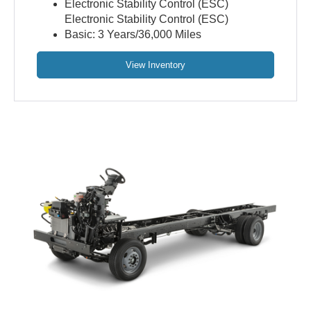
Electronic Stability Control (ESC)
Electronic Stability Control (ESC)
Basic: 3 Years/36,000 Miles
View Inventory