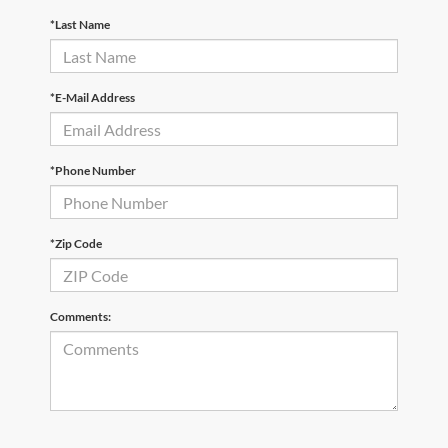
*Last Name
*E-Mail Address
*Phone Number
*Zip Code
Comments: