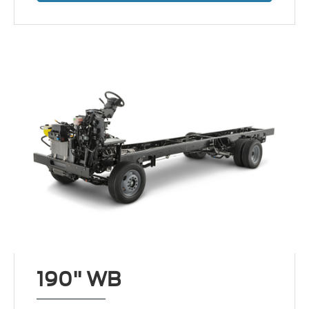
190" WB