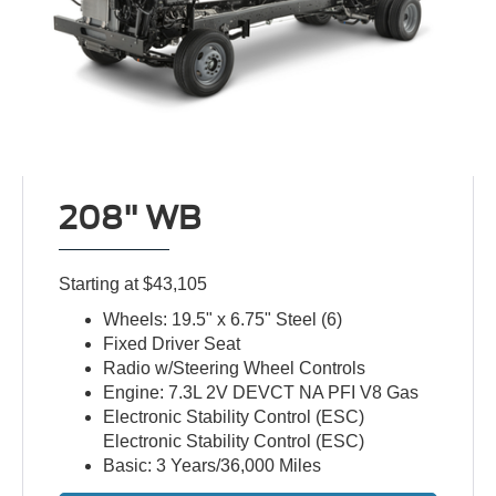
208" WB
Starting at $43,105
Wheels: 19.5" x 6.75" Steel (6)
Fixed Driver Seat
Radio w/Steering Wheel Controls
Engine: 7.3L 2V DEVCT NA PFI V8 Gas
Electronic Stability Control (ESC)
Electronic Stability Control (ESC)
Basic: 3 Years/36,000 Miles