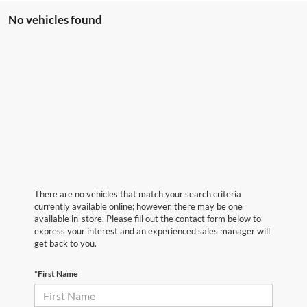
No vehicles found
There are no vehicles that match your search criteria
currently available online; however, there may be one
available in-store. Please fill out the contact form below to
express your interest and an experienced sales manager will
get back to you.
*First Name