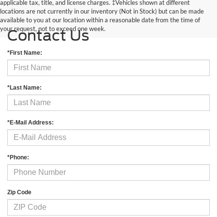
applicable tax, title, and license charges. ‡Vehicles shown at different
locations are not currently in our inventory (Not in Stock) but can be made
available to you at our location within a reasonable date from the time of
your request, not to exceed one week.
Contact Us
*First Name:
*Last Name:
*E-Mail Address:
*Phone:
Zip Code