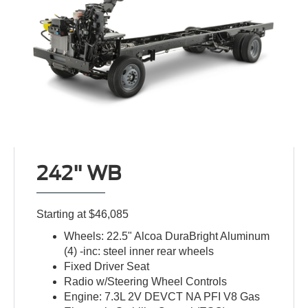
242" WB
Starting at $46,085
Wheels: 22.5" Alcoa DuraBright Aluminum
(4) -inc: steel inner rear wheels
Fixed Driver Seat
Radio w/Steering Wheel Controls
Engine: 7.3L 2V DEVCT NA PFI V8 Gas