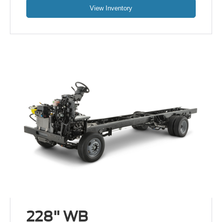
View Inventory
228" WB