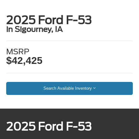
2025 Ford F-53
in Sigourney, IA
MSRP
$42,425
Search Available Inventory
2025 Ford F-53