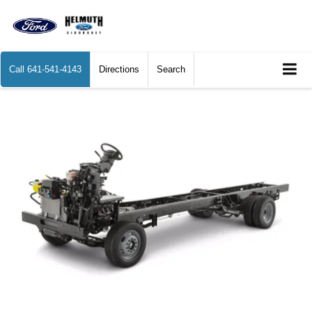
Call
641-541-4143
Directions
Search