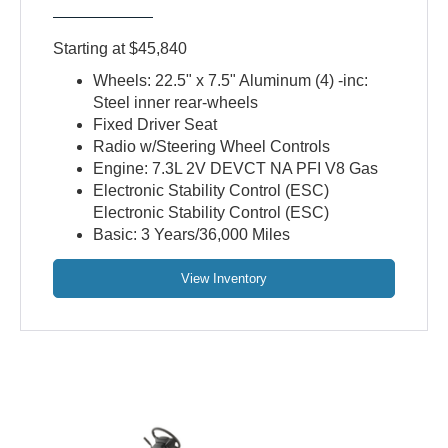
Starting at $45,840
Wheels: 22.5" x 7.5" Aluminum (4) -inc:
Steel inner rear-wheels
Fixed Driver Seat
Radio w/Steering Wheel Controls
Engine: 7.3L 2V DEVCT NA PFI V8 Gas
Electronic Stability Control (ESC)
Electronic Stability Control (ESC)
Basic: 3 Years/36,000 Miles
View Inventory