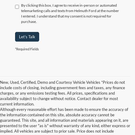
By clicking this box, I agree to receive in-person or automated
telemarketing calls and texts from Helmuth Ford at the number
I entered. I understand that my consent is not required for
purchase.
Let's Talk
*Required Fields
New, Used, Certified, Demo and Courtesy Vehicle Vehicles *Prices do not
include costs of closing, including government fees and taxes, any finance
charges, or any emissions testing fees. All prices, specifications and
availability subject to change without notice. Contact dealer for most
current information.
Although every reasonable effort has been made to ensure the accuracy of
the information contained on this site, absolute accuracy cannot be
guaranteed. This site, and all information and materials appearing on it, are
presented to the user "as is" without warranty of any kind, either express or
implied. All vehicles are subject to prior sale. Price does not include