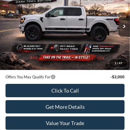
SALE PRICE
Price Drop
VIN:
1FTEW2LP1TFA11339
Stock:
20406
Model:
W2L
Ext.
Int.
In Stock
Less
MSRP:
$51,370
Dealer Price:
$56,570
Doc Fee:
+$100
1
/
47
Sale Price:
$56,670
Offers You May Qualify For
-$2,000
Click To Call
Get More Details
Value Your Trade