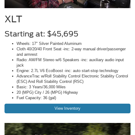
XLT
Starting at: $45,695
Wheels: 17" Silver Painted Aluminum
Cloth 40/20/40 Front Seat -inc: 2-way manual driver/passenger
and armrest
Radio: AM/FM Stereo w/6 Speakers -inc: auxiliary audio input
jack
Engine: 2.7L V6 EcoBoost -inc: auto start-stop technology
AdvanceTrac w/Roll Stability Control Electronic Stability Control
(ESC) And Roll Stability Control (RSC)
Basic: 3 Years/36,000 Miles
20 (MPG) City / 26 (MPG) Highway
Fuel Capacity: 36 (gal)
View Inventory