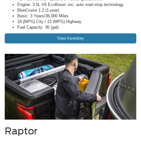
Engine: 3.5L V6 EcoBoost -inc: auto start-stop technology
BlueCruise 1.2 (1-year)
Basic: 3 Years/36,000 Miles
18 (MPG) City / 23 (MPG) Highway
Fuel Capacity: 36 (gal)
View Inventory
Raptor