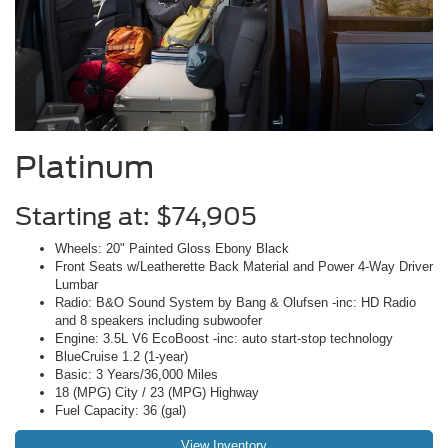
Platinum
Starting at: $74,905
Wheels: 20" Painted Gloss Ebony Black
Front Seats w/Leatherette Back Material and Power 4-Way Driver
Lumbar
Radio: B&O Sound System by Bang & Olufsen -inc: HD Radio
and 8 speakers including subwoofer
Engine: 3.5L V6 EcoBoost -inc: auto start-stop technology
BlueCruise 1.2 (1-year)
Basic: 3 Years/36,000 Miles
18 (MPG) City / 23 (MPG) Highway
Fuel Capacity: 36 (gal)
View Inventory