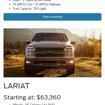
Basic: 3 Years/36,000 Miles
23 (MPG) City / 23 (MPG) Highway
Fuel Capacity: 30.6 (gal)
View Inventory
LARIAT
Starting at: $63,360
Wheels: 18" Chrome-Like PVD