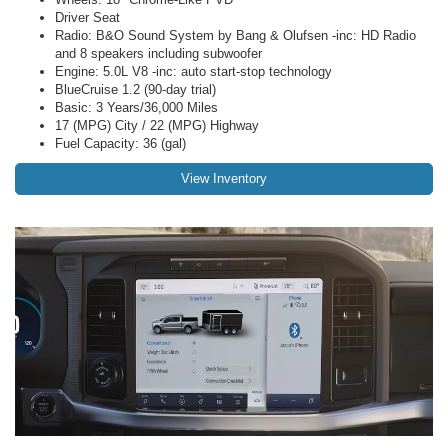
Driver Seat
Radio: B&O Sound System by Bang & Olufsen -inc: HD Radio
and 8 speakers including subwoofer
Engine: 5.0L V8 -inc: auto start-stop technology
BlueCruise 1.2 (90-day trial)
Basic: 3 Years/36,000 Miles
17 (MPG) City / 22 (MPG) Highway
Fuel Capacity: 36 (gal)
View Inventory