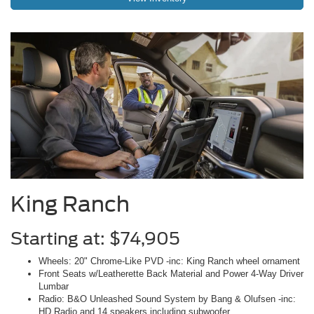
King Ranch
Starting at: $74,905
Wheels: 20" Chrome-Like PVD -inc: King Ranch wheel ornament
Front Seats w/Leatherette Back Material and Power 4-Way Driver
Lumbar
Radio: B&O Unleashed Sound System by Bang & Olufsen -inc:
HD Radio and 14 speakers including subwoofer