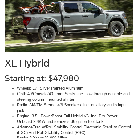
XL Hybrid
Starting at: $47,980
Wheels: 17" Silver Painted Aluminum
Cloth 40/Console/40 Front Seats -inc: flow-through console and
steering column mounted shifter
Radio: AM/FM Stereo w/6 Speakers -inc: auxiliary audio input
jack
Engine: 3.5L PowerBoost Full-Hybrid V6 -inc: Pro Power
Onboard 2.4KW and removes 36 gallon fuel tank
AdvanceTrac w/Roll Stability Control Electronic Stability Control
(ESC) And Roll Stability Control (RSC)