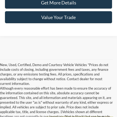
Get More Details
Value Your Trade
New, Used, Certified, Demo and Courtesy Vehicle Vehicles *Prices do not
include costs of closing, including government fees and taxes, any finance
charges, or any emissions testing fees. All prices, specifications and
availability subject to change without notice. Contact dealer for most
current information.
Although every reasonable effort has been made to ensure the accuracy of
the information contained on this site, absolute accuracy cannot be
guaranteed. This site, and all information and materials appearing on it, are
presented to the user "as is" without warranty of any kind, either express or
implied. All vehicles are subject to prior sale. Price does not include
applicable tax, title, and license charges. ‡Vehicles shown at different
locations are not currently in our inventory (Not in Stock) but can be made