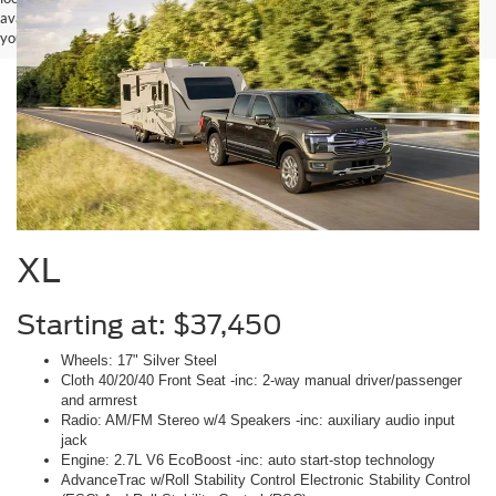
available to you at our location within a reasonable date from the time of
your request, not to exceed one week.
XL
Starting at: $37,450
Wheels: 17" Silver Steel
Cloth 40/20/40 Front Seat -inc: 2-way manual driver/passenger
and armrest
Radio: AM/FM Stereo w/4 Speakers -inc: auxiliary audio input
jack
Engine: 2.7L V6 EcoBoost -inc: auto start-stop technology
AdvanceTrac w/Roll Stability Control Electronic Stability Control