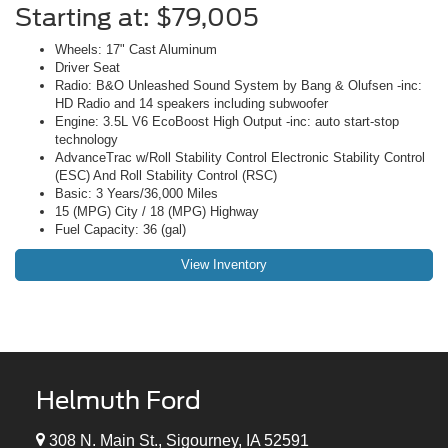
Starting at: $79,005
Wheels: 17" Cast Aluminum
Driver Seat
Radio: B&O Unleashed Sound System by Bang & Olufsen -inc:
HD Radio and 14 speakers including subwoofer
Engine: 3.5L V6 EcoBoost High Output -inc: auto start-stop
technology
AdvanceTrac w/Roll Stability Control Electronic Stability Control
(ESC) And Roll Stability Control (RSC)
Basic: 3 Years/36,000 Miles
15 (MPG) City / 18 (MPG) Highway
Fuel Capacity: 36 (gal)
View Inventory
Helmuth Ford
308 N. Main St., Sigourney, IA 52591