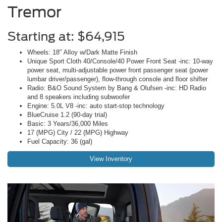
Tremor
Starting at: $64,915
Wheels: 18" Alloy w/Dark Matte Finish
Unique Sport Cloth 40/Console/40 Power Front Seat -inc: 10-way
power seat, multi-adjustable power front passenger seat (power
lumbar driver/passenger), flow-through console and floor shifter
Radio: B&O Sound System by Bang & Olufsen -inc: HD Radio
and 8 speakers including subwoofer
Engine: 5.0L V8 -inc: auto start-stop technology
BlueCruise 1.2 (90-day trial)
Basic: 3 Years/36,000 Miles
17 (MPG) City / 22 (MPG) Highway
Fuel Capacity: 36 (gal)
View Inventory