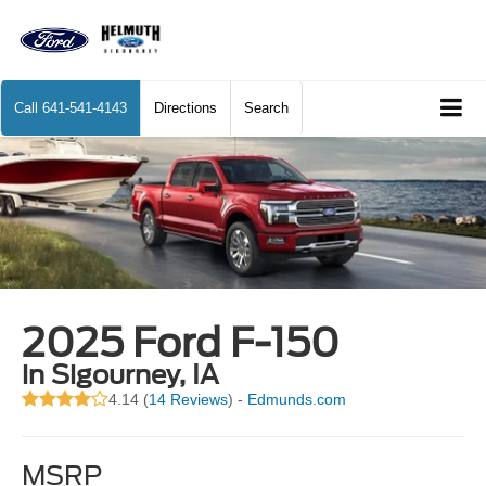
Call
641-541-4143
Directions
Search
2025 Ford F-150
in Sigourney, IA
4.14 (
14 Reviews
) -
Edmunds.com
MSRP