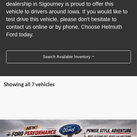
dealership in Sigourney is proud to offer this
vehicle to drivers around Iowa. If you would like to
test drive this vehicle, please don't hesitate to
contact us online or by phone. Choose Helmuth
Ford today.
Search Available Inventory
Showing all 7 vehicles
Compare Vehicle
2026
Ford F-150
Dark Trail 4WD SuperCrew 5.5'
$56,670
Box