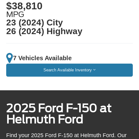
$38,810
MPG
23 (2024) City
26 (2024) Highway
7 Vehicles Available
Search Available Inventory
2025 Ford F-150 at
Helmuth Ford
Find your 2025 Ford F-150 at Helmuth Ford. Our