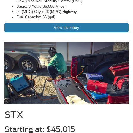
(ESC) And Roll Stability Control (RSC)
Basic: 3 Years/36,000 Miles
20 (MPG) City / 26 (MPG) Highway
Fuel Capacity: 36 (gal)
View Inventory
STX
Starting at: $45,015