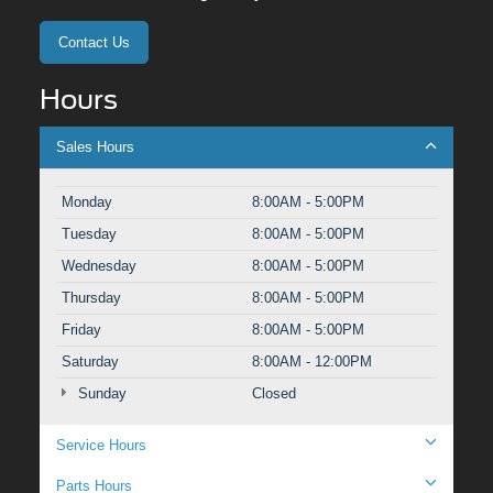
Contact Us
Hours
Sales Hours
Monday
8:00AM - 5:00PM
Tuesday
8:00AM - 5:00PM
Wednesday
8:00AM - 5:00PM
Thursday
8:00AM - 5:00PM
Friday
8:00AM - 5:00PM
Saturday
8:00AM - 12:00PM
Sunday
Closed
Service Hours
Parts Hours