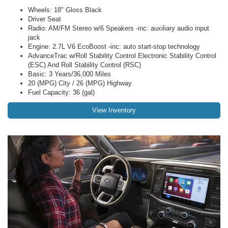
Wheels: 18" Gloss Black
Driver Seat
Radio: AM/FM Stereo w/6 Speakers -inc: auxiliary audio input
jack
Engine: 2.7L V6 EcoBoost -inc: auto start-stop technology
AdvanceTrac w/Roll Stability Control Electronic Stability Control
(ESC) And Roll Stability Control (RSC)
Basic: 3 Years/36,000 Miles
20 (MPG) City / 26 (MPG) Highway
Fuel Capacity: 36 (gal)
View Inventory