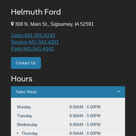
Helmuth Ford
308 N. Main St., Sigourney, IA 52591
Sales
641-541-4143
Service
641-541-4201
Parts
641-541-4142
Contact Us
Hours
Sales Hours
Monday
8:00AM - 5:00PM
Tuesday
8:00AM - 5:00PM
Wednesday
8:00AM - 5:00PM
Thursday
8:00AM - 5:00PM