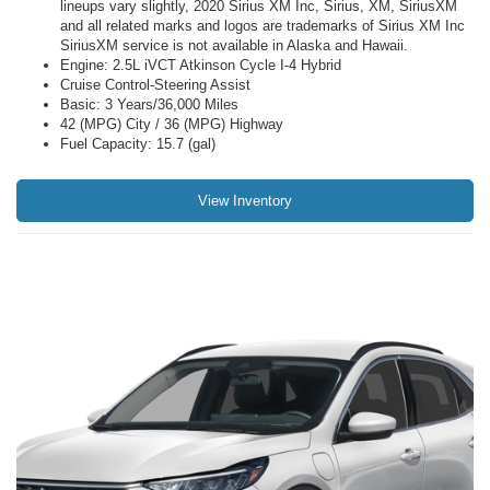
lineups vary slightly, 2020 Sirius XM Inc, Sirius, XM, SiriusXM
and all related marks and logos are trademarks of Sirius XM Inc
SiriusXM service is not available in Alaska and Hawaii.
Engine: 2.5L iVCT Atkinson Cycle I-4 Hybrid
Cruise Control-Steering Assist
Basic: 3 Years/36,000 Miles
42 (MPG) City / 36 (MPG) Highway
Fuel Capacity: 15.7 (gal)
View Inventory