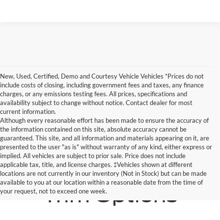
New, Used, Certified, Demo and Courtesy Vehicle Vehicles *Prices do not
include costs of closing, including government fees and taxes, any finance
charges, or any emissions testing fees. All prices, specifications and
availability subject to change without notice. Contact dealer for most
current information.
Although every reasonable effort has been made to ensure the accuracy of
the information contained on this site, absolute accuracy cannot be
guaranteed. This site, and all information and materials appearing on it, are
presented to the user "as is" without warranty of any kind, either express or
implied. All vehicles are subject to prior sale. Price does not include
applicable tax, title, and license charges. ‡Vehicles shown at different
locations are not currently in our inventory (Not in Stock) but can be made
available to you at our location within a reasonable date from the time of
Trim Options
your request, not to exceed one week.