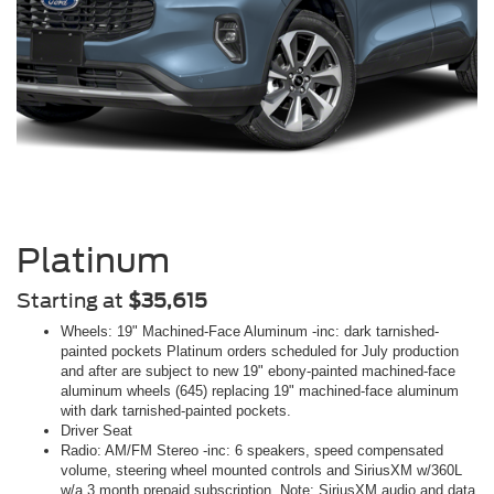
Platinum
Starting at
$35,615
Wheels: 19" Machined-Face Aluminum -inc: dark tarnished-
painted pockets Platinum orders scheduled for July production
and after are subject to new 19" ebony-painted machined-face
aluminum wheels (645) replacing 19" machined-face aluminum
with dark tarnished-painted pockets.
Driver Seat
Radio: AM/FM Stereo -inc: 6 speakers, speed compensated
volume, steering wheel mounted controls and SiriusXM w/360L
w/a 3 month prepaid subscription, Note: SiriusXM audio and data