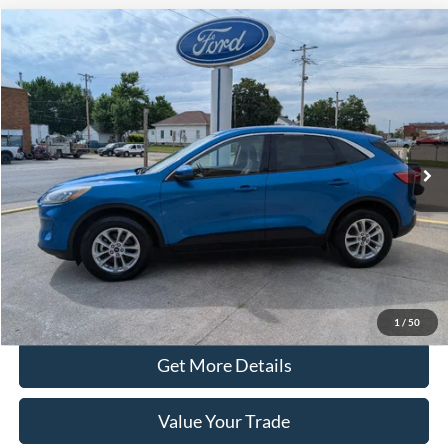
Compare Vehicle
$15,990
2020
Ford Escape
SE AWD
PRICE
Price Drop
VIN:
1FMCU9G64LUC40421
Stock:
20451A
Model:
U9G
77,185 mi
Ext.
Int.
In-stock
Less
Retail Price
$15,890
Doc Fee
+$100
Price
$15,990
Click To Call
1
/
50
Get More Details
Value Your Trade