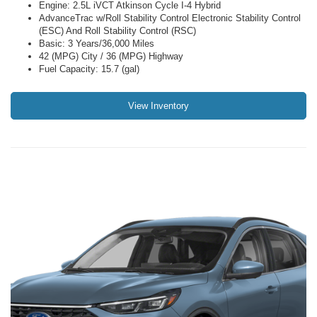
Engine: 2.5L iVCT Atkinson Cycle I-4 Hybrid
AdvanceTrac w/Roll Stability Control Electronic Stability Control
(ESC) And Roll Stability Control (RSC)
Basic: 3 Years/36,000 Miles
42 (MPG) City / 36 (MPG) Highway
Fuel Capacity: 15.7 (gal)
View Inventory