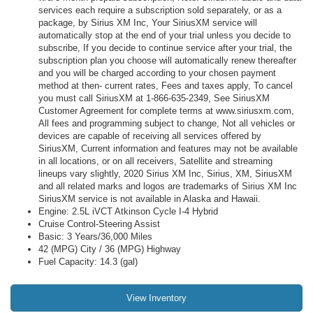
services each require a subscription sold separately, or as a
package, by Sirius XM Inc, Your SiriusXM service will
automatically stop at the end of your trial unless you decide to
subscribe, If you decide to continue service after your trial, the
subscription plan you choose will automatically renew thereafter
and you will be charged according to your chosen payment
method at then- current rates, Fees and taxes apply, To cancel
you must call SiriusXM at 1-866-635-2349, See SiriusXM
Customer Agreement for complete terms at www.siriusxm.com,
All fees and programming subject to change, Not all vehicles or
devices are capable of receiving all services offered by
SiriusXM, Current information and features may not be available
in all locations, or on all receivers, Satellite and streaming
lineups vary slightly, 2020 Sirius XM Inc, Sirius, XM, SiriusXM
and all related marks and logos are trademarks of Sirius XM Inc
SiriusXM service is not available in Alaska and Hawaii.
Engine: 2.5L iVCT Atkinson Cycle I-4 Hybrid
Cruise Control-Steering Assist
Basic: 3 Years/36,000 Miles
42 (MPG) City / 36 (MPG) Highway
Fuel Capacity: 14.3 (gal)
View Inventory