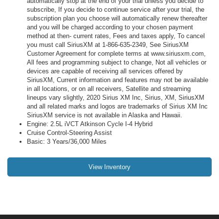
automatically stop at the end of your trial unless you decide to
subscribe, If you decide to continue service after your trial, the
subscription plan you choose will automatically renew thereafter
and you will be charged according to your chosen payment
method at then- current rates, Fees and taxes apply, To cancel
you must call SiriusXM at 1-866-635-2349, See SiriusXM
Customer Agreement for complete terms at www.siriusxm.com,
All fees and programming subject to change, Not all vehicles or
devices are capable of receiving all services offered by
SiriusXM, Current information and features may not be available
in all locations, or on all receivers, Satellite and streaming
lineups vary slightly, 2020 Sirius XM Inc, Sirius, XM, SiriusXM
and all related marks and logos are trademarks of Sirius XM Inc
SiriusXM service is not available in Alaska and Hawaii.
Engine: 2.5L iVCT Atkinson Cycle I-4 Hybrid
Cruise Control-Steering Assist
Basic: 3 Years/36,000 Miles
View Inventory