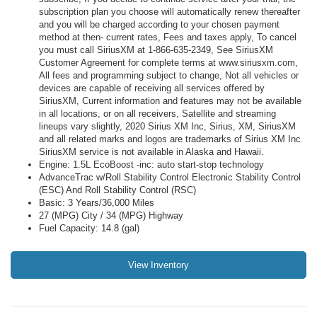
subscription plan you choose will automatically renew thereafter
and you will be charged according to your chosen payment
method at then- current rates, Fees and taxes apply, To cancel
you must call SiriusXM at 1-866-635-2349, See SiriusXM
Customer Agreement for complete terms at www.siriusxm.com,
All fees and programming subject to change, Not all vehicles or
devices are capable of receiving all services offered by
SiriusXM, Current information and features may not be available
in all locations, or on all receivers, Satellite and streaming
lineups vary slightly, 2020 Sirius XM Inc, Sirius, XM, SiriusXM
and all related marks and logos are trademarks of Sirius XM Inc
SiriusXM service is not available in Alaska and Hawaii.
Engine: 1.5L EcoBoost -inc: auto start-stop technology
AdvanceTrac w/Roll Stability Control Electronic Stability Control
(ESC) And Roll Stability Control (RSC)
Basic: 3 Years/36,000 Miles
27 (MPG) City / 34 (MPG) Highway
Fuel Capacity: 14.8 (gal)
View Inventory