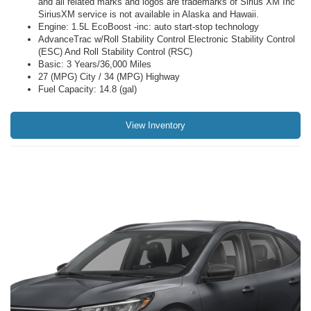
and all related marks and logos are trademarks of Sirius XM Inc
SiriusXM service is not available in Alaska and Hawaii.
Engine: 1.5L EcoBoost -inc: auto start-stop technology
AdvanceTrac w/Roll Stability Control Electronic Stability Control
(ESC) And Roll Stability Control (RSC)
Basic: 3 Years/36,000 Miles
27 (MPG) City / 34 (MPG) Highway
Fuel Capacity: 14.8 (gal)
View Inventory