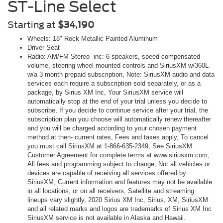
ST-Line Select
Starting at
$34,190
Wheels: 18" Rock Metallic Painted Aluminum
Driver Seat
Radio: AM/FM Stereo -inc: 6 speakers, speed compensated
volume, steering wheel mounted controls and SiriusXM w/360L
w/a 3 month prepaid subscription, Note: SiriusXM audio and data
services each require a subscription sold separately, or as a
package, by Sirius XM Inc, Your SiriusXM service will
automatically stop at the end of your trial unless you decide to
subscribe, If you decide to continue service after your trial, the
subscription plan you choose will automatically renew thereafter
and you will be charged according to your chosen payment
method at then- current rates, Fees and taxes apply, To cancel
you must call SiriusXM at 1-866-635-2349, See SiriusXM
Customer Agreement for complete terms at www.siriusxm.com,
All fees and programming subject to change, Not all vehicles or
devices are capable of receiving all services offered by
SiriusXM, Current information and features may not be available
in all locations, or on all receivers, Satellite and streaming
lineups vary slightly, 2020 Sirius XM Inc, Sirius, XM, SiriusXM
and all related marks and logos are trademarks of Sirius XM Inc
SiriusXM service is not available in Alaska and Hawaii.