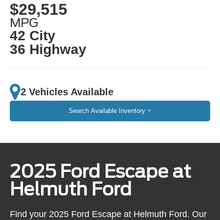
$29,515
MPG
42 City
36 Highway
2 Vehicles Available
Search Available Inventory
2025 Ford Escape at
Helmuth Ford
Find your 2025 Ford Escape at Helmuth Ford. Our