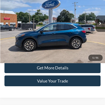
Price Drop
VIN:
1FMCU9J97LUA09676
Stock:
41526B
Model:
U9J
80,134 mi
Ext.
Int.
In-stock
Less
Retail Price
$16,890
Doc Fee
+$100
Price
$16,990
Click To Call
1
/
51
Get More Details
Value Your Trade