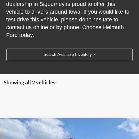
dealership in Sigourney is proud to offer this
vehicle to drivers around Iowa. If you would like to
test drive this vehicle, please don't hesitate to
contact us online or by phone. Choose Helmuth
Ford today.
Search Available Inventory
Showing all 2 vehicles
Compare Vehicle
$16,990
2020
Ford Escape
Titanium AWD
PRICE