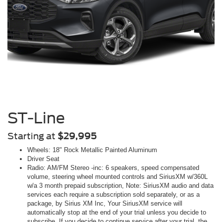
ST-Line
Starting at
$29,995
Wheels: 18" Rock Metallic Painted Aluminum
Driver Seat
Radio: AM/FM Stereo -inc: 6 speakers, speed compensated
volume, steering wheel mounted controls and SiriusXM w/360L
w/a 3 month prepaid subscription, Note: SiriusXM audio and data
services each require a subscription sold separately, or as a
package, by Sirius XM Inc, Your SiriusXM service will
automatically stop at the end of your trial unless you decide to
subscribe, If you decide to continue service after your trial, the