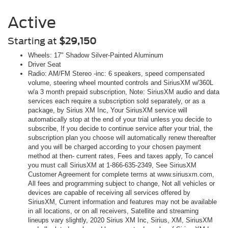
Active
Starting at
$29,150
Wheels: 17" Shadow Silver-Painted Aluminum
Driver Seat
Radio: AM/FM Stereo -inc: 6 speakers, speed compensated
volume, steering wheel mounted controls and SiriusXM w/360L
w/a 3 month prepaid subscription, Note: SiriusXM audio and data
services each require a subscription sold separately, or as a
package, by Sirius XM Inc, Your SiriusXM service will
automatically stop at the end of your trial unless you decide to
subscribe, If you decide to continue service after your trial, the
subscription plan you choose will automatically renew thereafter
and you will be charged according to your chosen payment
method at then- current rates, Fees and taxes apply, To cancel
you must call SiriusXM at 1-866-635-2349, See SiriusXM
Customer Agreement for complete terms at www.siriusxm.com,
All fees and programming subject to change, Not all vehicles or
devices are capable of receiving all services offered by
SiriusXM, Current information and features may not be available
in all locations, or on all receivers, Satellite and streaming
lineups vary slightly, 2020 Sirius XM Inc, Sirius, XM, SiriusXM