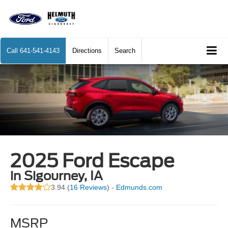
Call
641-541-4143
Directions
Search
2025 Ford Escape
in Sigourney, IA
3.94 (
16 Reviews
) -
Edmunds.com
MSRP