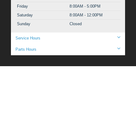
Friday
8:00AM - 5:00PM
Saturday
8:00AM - 12:00PM
Sunday
Closed
Service Hours
Parts Hours