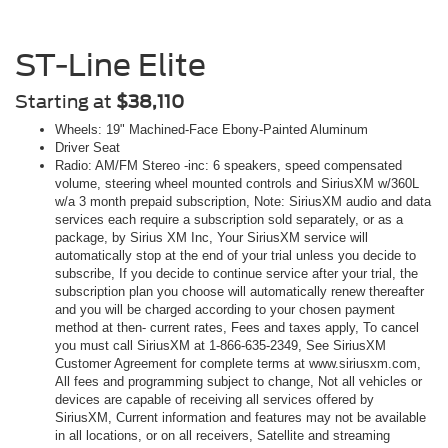
ST-Line Elite
Starting at
$38,110
Wheels: 19" Machined-Face Ebony-Painted Aluminum
Driver Seat
Radio: AM/FM Stereo -inc: 6 speakers, speed compensated
volume, steering wheel mounted controls and SiriusXM w/360L
w/a 3 month prepaid subscription, Note: SiriusXM audio and data
services each require a subscription sold separately, or as a
package, by Sirius XM Inc, Your SiriusXM service will
automatically stop at the end of your trial unless you decide to
subscribe, If you decide to continue service after your trial, the
subscription plan you choose will automatically renew thereafter
and you will be charged according to your chosen payment
method at then- current rates, Fees and taxes apply, To cancel
you must call SiriusXM at 1-866-635-2349, See SiriusXM
Customer Agreement for complete terms at www.siriusxm.com,
All fees and programming subject to change, Not all vehicles or
devices are capable of receiving all services offered by
SiriusXM, Current information and features may not be available
in all locations, or on all receivers, Satellite and streaming