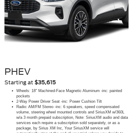
PHEV
Starting at
$35,615
Wheels: 18" Machined-Face Magnetic Aluminum -inc: painted
pockets
2-Way Power Driver Seat -inc: Power Cushion Tilt
Radio: AM/FM Stereo -inc: 6 speakers, speed compensated
volume, steering wheel mounted controls and SiriusXM w/360L
w/a 3 month prepaid subscription, Note: SiriusXM audio and data
services each require a subscription sold separately, or as a
package, by Sirius XM Inc, Your SiriusXM service will