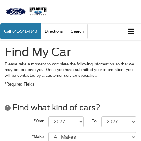
Call
641-541-4143
Directions
Search
Find My Car
Please take a moment to complete the following information so that we
may better serve you. Once you have submitted your information, you
will be contacted by a customer service specialist.
*Required Fields
Find what kind of cars?
1
*Year
To
*Make