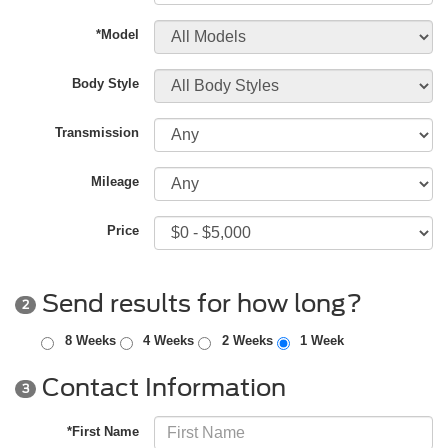
*Model
Body Style
Transmission
Mileage
Price
Send results for how long?
2
8 Weeks
4 Weeks
2 Weeks
1 Week
Contact Information
3
*First Name