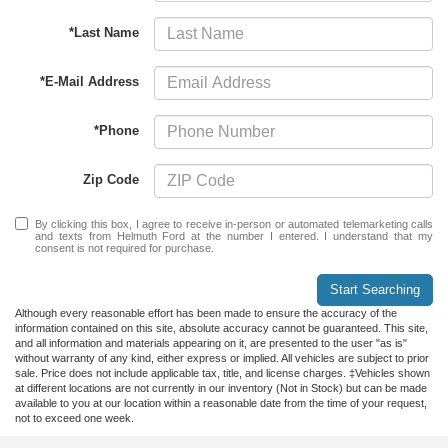
*Last Name
*E-Mail Address
*Phone
Zip Code
By clicking this box, I agree to receive in-person or automated telemarketing calls
and texts from Helmuth Ford at the number I entered. I understand that my
consent is not required for purchase.
Start Searching
Although every reasonable effort has been made to ensure the accuracy of the
information contained on this site, absolute accuracy cannot be guaranteed. This site,
and all information and materials appearing on it, are presented to the user "as is"
without warranty of any kind, either express or implied. All vehicles are subject to prior
sale. Price does not include applicable tax, title, and license charges. ‡Vehicles shown
at different locations are not currently in our inventory (Not in Stock) but can be made
available to you at our location within a reasonable date from the time of your request,
not to exceed one week.