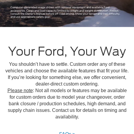
Your Ford, Your Way
You shouldn’t have to settle. Custom order any of these
vehicles and choose the available features that fit your life.
If you’re looking for something else, we offer convenient,
dealer-direct custom ordering.
Please note
: Not all models or features may be available
for custom orders due to model year changeover, order
bank closure / production schedules, high demand, and
supply chain issues. Contact us for details on timing and
availability.