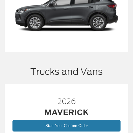
Trucks and Vans
2026
MAVERICK
Start Your Custom Order