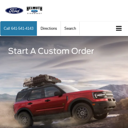
Call
641-541-4143
Directions
Search