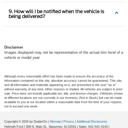
9. How will I be notified when the vehicle is
being delivered?
Disclaimer
Images displayed may not be representative of the actual trim level of a
vehicle or model year
Although every reasonable effort has been made to ensure the accuracy of the
information contained on this site, absolute accuracy cannot be guaranteed. This site,
and all information and materials appearing on it, are presented to the user "as is"
without warranty of any kind, either express or implied. All vehicles are subject to prior
sale. Price does not include applicable tax, title, and license charges. ‡Vehicles shown
at different locations are not currently in our inventory (Not in Stock) but can be made
available to you at our location within a reasonable date from the time of your request,
not to exceed one week.
Copyright © 2026
by DealerOn
|
Sitemap
|
Privacy
|
Additional Disclosures
Helmuth Ford
|
308 N. Main St.,
Sigourney,
IA
52591
| Sales:
641-541-4143
|