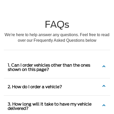
FAQs
We're here to help answer any questions. Feel free to read
over our Frequently Asked Questions below
1. Can I order vehicles other than the ones
shown on this page?
2. How do I order a vehicle?
3. How long will it take to have my vehicle
delivered?