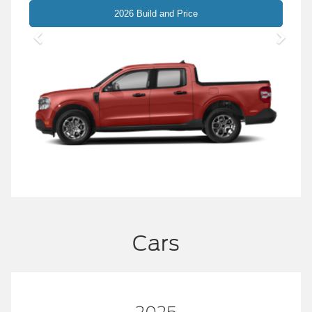
Maverick
2026 Build and Price
Cars