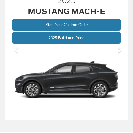
2025
MUSTANG MACH-E
Start Your Custom Order
Mustang
2025 Build and Price
Mach-
E