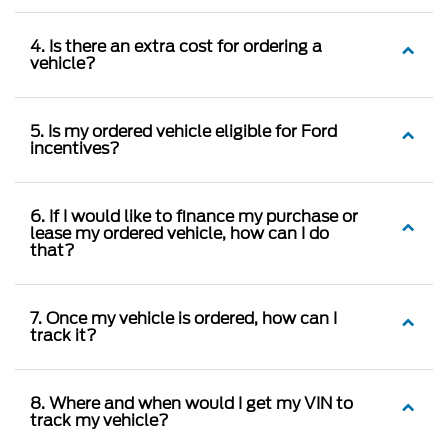
4. Is there an extra cost for ordering a
vehicle?
5. Is my ordered vehicle eligible for Ford
incentives?
6. If I would like to finance my purchase or
lease my ordered vehicle, how can I do
that?
7. Once my vehicle is ordered, how can I
track it?
8. Where and when would I get my VIN to
track my vehicle?