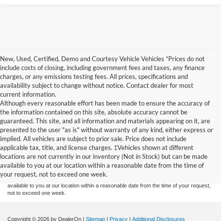
New, Used, Certified, Demo and Courtesy Vehicle Vehicles *Prices do not
include costs of closing, including government fees and taxes, any finance
charges, or any emissions testing fees. All prices, specifications and
availability subject to change without notice. Contact dealer for most
current information.
Although every reasonable effort has been made to ensure the accuracy of
the information contained on this site, absolute accuracy cannot be
guaranteed. This site, and all information and materials appearing on it, are
presented to the user "as is" without warranty of any kind, either express or
implied. All vehicles are subject to prior sale. Price does not include
Although every reasonable effort has been made to ensure the accuracy of the
applicable tax, title, and license charges. ‡Vehicles shown at different
information contained on this site, absolute accuracy cannot be guaranteed. This site,
locations are not currently in our inventory (Not in Stock) but can be made
and all information and materials appearing on it, are presented to the user "as is"
without warranty of any kind, either express or implied. All vehicles are subject to prior
available to you at our location within a reasonable date from the time of
sale. Price does not include applicable tax, title, and license charges. ‡Vehicles shown
your request, not to exceed one week.
at different locations are not currently in our inventory (Not in Stock) but can be made
available to you at our location within a reasonable date from the time of your request,
not to exceed one week.
Copyright © 2026
by DealerOn
|
Sitemap
|
Privacy
|
Additional Disclosures